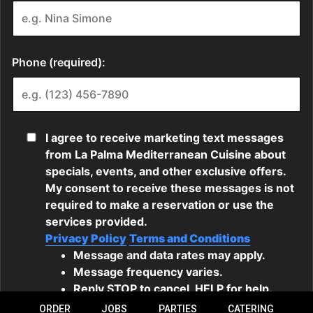
ORDER
JOBS
PARTIES
CATERING