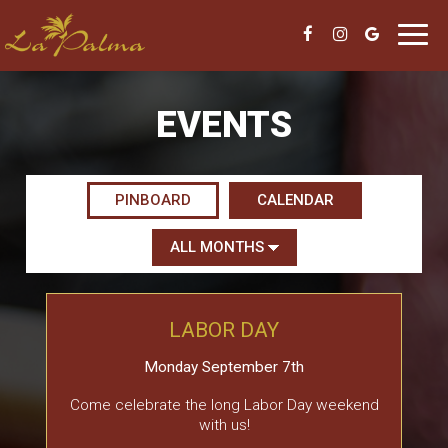
Toggl
navig
EVENTS
PINBOARD
CALENDAR
LABOR DAY
Monday September 7th
Come celebrate the long Labor Day weekend
with us!