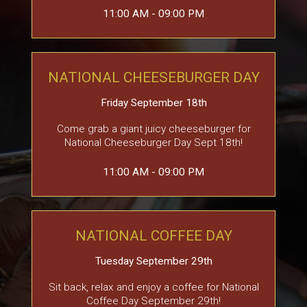
11:00 AM - 09:00 PM
NATIONAL CHEESEBURGER DAY
Friday September 18th
Come grab a giant juicy cheeseburger for
National Cheeseburger Day Sept 18th!
11:00 AM - 09:00 PM
NATIONAL COFFEE DAY
Tuesday September 29th
Sit back, relax and enjoy a coffee for National
Coffee Day September 29th!