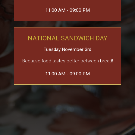
11:00 AM - 09:00 PM
NATIONAL SANDWICH DAY
Tuesday November 3rd
Because food tastes better between bread!
11:00 AM - 09:00 PM